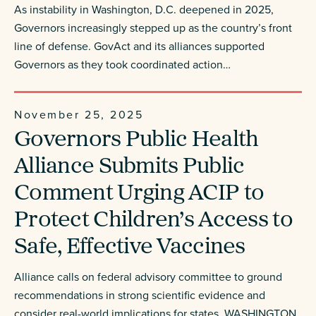
As instability in Washington, D.C. deepened in 2025,
Governors increasingly stepped up as the country’s front
line of defense. GovAct and its alliances supported
Governors as they took coordinated action…
November 25, 2025
Governors Public Health
Alliance Submits Public
Comment Urging ACIP to
Protect Children’s Access to
Safe, Effective Vaccines
Alliance calls on federal advisory committee to ground
recommendations in strong scientific evidence and
consider real-world implications for states WASHINGTON,