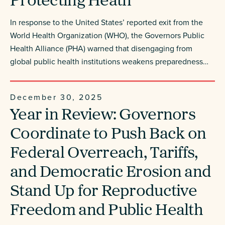
Protecting Heath
In response to the United States’ reported exit from the
World Health Organization (WHO), the Governors Public
Health Alliance (PHA) warned that disengaging from
global public health institutions weakens preparedness…
December 30, 2025
Year in Review: Governors
Coordinate to Push Back on
Federal Overreach, Tariffs,
and Democratic Erosion and
Stand Up for Reproductive
Freedom and Public Health