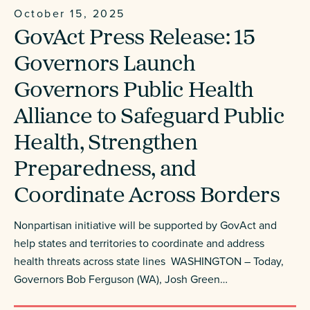
October 15, 2025
GovAct Press Release: 15
Governors Launch
Governors Public Health
Alliance to Safeguard Public
Health, Strengthen
Preparedness, and
Coordinate Across Borders
Nonpartisan initiative will be supported by GovAct and
help states and territories to coordinate and address
health threats across state lines WASHINGTON – Today,
Governors Bob Ferguson (WA), Josh Green…