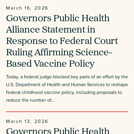
March 16, 2026
Governors Public Health
Alliance Statement in
Response to Federal Court
Ruling Affirming Science-
Based Vaccine Policy
Today, a federal judge blocked key parts of an effort by the
U.S. Department of Health and Human Services to reshape
federal childhood vaccine policy, including proposals to
reduce the number of…
March 13, 2026
Governors Public Health