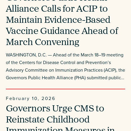
Alliance Calls for ACIP to
Maintain Evidence-Based
Vaccine Guidance Ahead of
March Convening
WASHINGTON, D.C. — Ahead of the March 18–19 meeting
of the Centers for Disease Control and Prevention’s
Advisory Committee on Immunization Practices (ACIP), the
Governors Public Health Alliance (PHA) submitted public…
February 10, 2026
Governors Urge CMS to
Reinstate Childhood