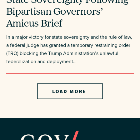
State Sovereignty Following
Bipartisan Governors’
Amicus Brief
In a major victory for state sovereignty and the rule of law,
a federal judge has granted a temporary restraining order
(TRO) blocking the Trump Administration’s unlawful
federalization and deployment…
LOAD MORE