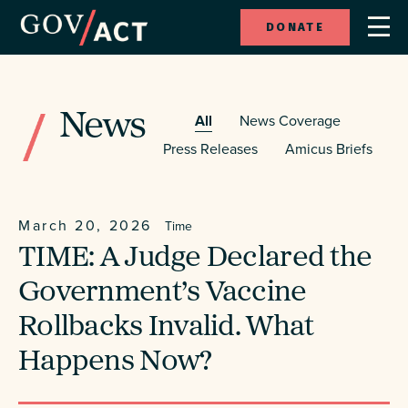
DONATE
News
All
News Coverage
Press Releases
Amicus Briefs
March 20, 2026
Time
TIME: A Judge Declared the
Government’s Vaccine
Rollbacks Invalid. What
Happens Now?