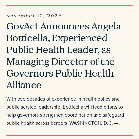
November 12, 2025
GovAct Announces Angela
Botticella, Experienced
Public Health Leader, as
Managing Director of the
Governors Public Health
Alliance
With two decades of experience in health policy and
public service leadership, Botticella will lead efforts to
help governors strengthen coordination and safeguard
public health across borders WASHINGTON, D.C. —…