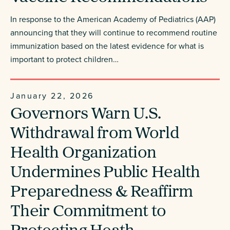
In response to the American Academy of Pediatrics (AAP)
announcing that they will continue to recommend routine
immunization based on the latest evidence for what is
important to protect children…
January 22, 2026
Governors Warn U.S.
Withdrawal from World
Health Organization
Undermines Public Health
Preparedness & Reaffirm
Their Commitment to