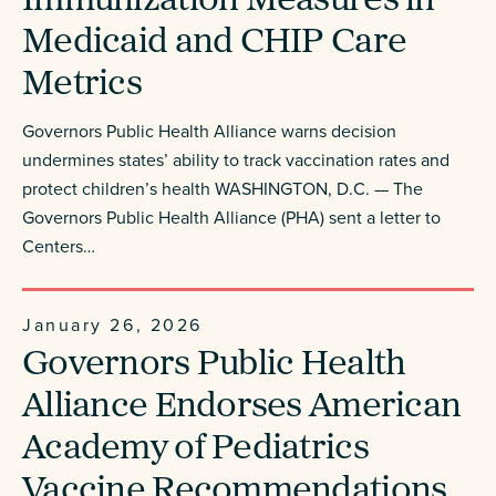
Immunization Measures in
Medicaid and CHIP Care
Metrics
Governors Public Health Alliance warns decision
undermines states’ ability to track vaccination rates and
protect children’s health WASHINGTON, D.C. — The
Governors Public Health Alliance (PHA) sent a letter to
Centers…
January 26, 2026
Governors Public Health
Alliance Endorses American
Academy of Pediatrics
Vaccine Recommendations