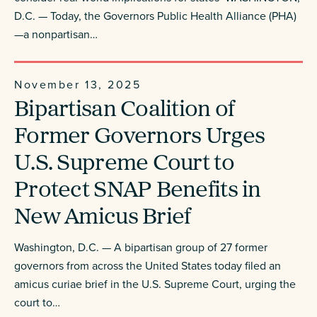
D.C. — Today, the Governors Public Health Alliance (PHA)
—a nonpartisan…
November 13, 2025
Bipartisan Coalition of
Former Governors Urges
U.S. Supreme Court to
Protect SNAP Benefits in
New Amicus Brief
Washington, D.C. — A bipartisan group of 27 former
governors from across the United States today filed an
amicus curiae brief in the U.S. Supreme Court, urging the
court to…