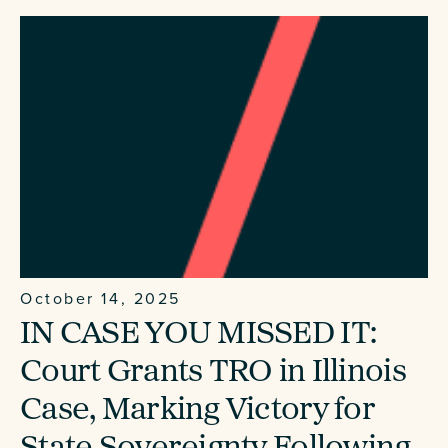
October 14, 2025
IN CASE YOU MISSED IT:
Court Grants TRO in Illinois
Case, Marking Victory for