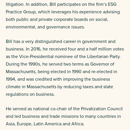
litigation. In addition, Bill participates on the firm’s ESG
Practice Group, which leverages his experience advising
both public and private corporate boards on social,
environmental, and governance issues.
Bill has a very distinguished career in government and
business. In 2016, he received four and a half million votes
as the Vice-Presidential nominee of the Libertarian Party.
During the 1990s, he served two terms as Governor of
Massachusetts, being elected in 1990 and re-elected in
1994, and was credited with improving the business
climate in Massachusetts by reducing taxes and state
regulations on business.
He served as national co-chair of the Privatization Council
and led business and trade missions to many countries in
Asia, Europe, Latin America and Africa.