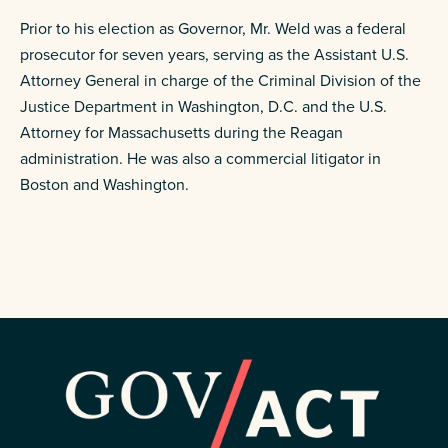
Prior to his election as Governor, Mr. Weld was a federal
prosecutor for seven years, serving as the Assistant U.S.
Attorney General in charge of the Criminal Division of the
Justice Department in Washington, D.C. and the U.S.
Attorney for Massachusetts during the Reagan
administration. He was also a commercial litigator in
Boston and Washington.