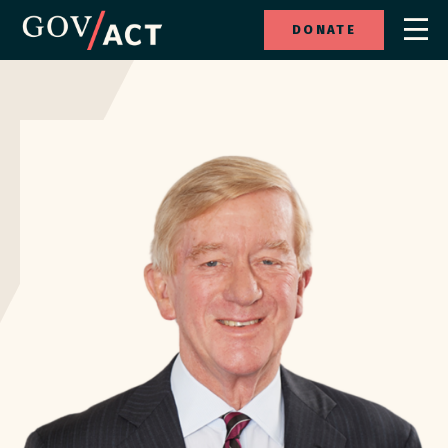
DONATE