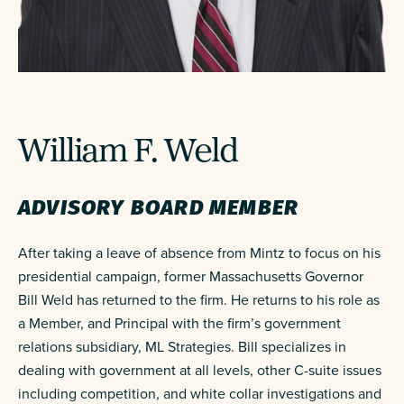
William F. Weld
ADVISORY BOARD MEMBER
After taking a leave of absence from Mintz to focus on his
presidential campaign, former Massachusetts Governor
Bill Weld has returned to the firm. He returns to his role as
a Member, and Principal with the firm’s government
relations subsidiary, ML Strategies. Bill specializes in
dealing with government at all levels, other C-suite issues
including competition, and white collar investigations and