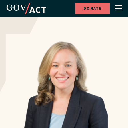
DONATE