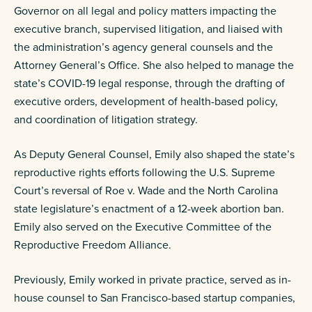
Governor on all legal and policy matters impacting the
executive branch, supervised litigation, and liaised with
the administration’s agency general counsels and the
Attorney General’s Office. She also helped to manage the
state’s COVID-19 legal response, through the drafting of
executive orders, development of health-based policy,
and coordination of litigation strategy.
As Deputy General Counsel, Emily also shaped the state’s
reproductive rights efforts following the U.S. Supreme
Court’s reversal of Roe v. Wade and the North Carolina
state legislature’s enactment of a 12-week abortion ban.
Emily also served on the Executive Committee of the
Reproductive Freedom Alliance.
Previously, Emily worked in private practice, served as in-
house counsel to San Francisco-based startup companies,