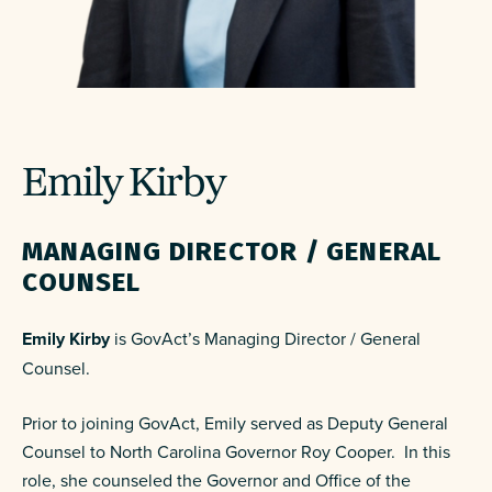
Emily Kirby
MANAGING DIRECTOR /
GENERAL
COUNSEL
Emily Kirby
is GovAct’s
Managing Director /
General
Counsel
.
Prior to joining GovAct, Emily served as Deputy General
Counsel to North Carolina Governor Roy Cooper. In this
role, she counseled the Governor and Office of the