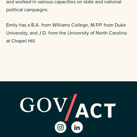
and worked in various capacities on state and national
political campaigns.
Emily has a B.A. from Williams College, M.P.P. from Duke
University, and J.D. from the University of North Carolina
at Chapel Hill.