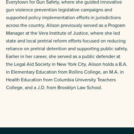
Everytown for Gun Safety, where she guided innovative
gun violence prevention legislative campaigns and
supported policy implementation efforts in jurisdictions
across the country. Alison previously served as a Program
Manager at the Vera Institute of Justice, where she led
state and local pretrial reform efforts focused on reducing
reliance on pretrial detention and supporting public safety.
Earlier in her career, she served as a public defender at
the Legal Aid Society in New York City. Alison holds a B.A.
in Elementary Education from Rollins College, an M.A. in
Health Education from Columbia University Teachers
College, and a J.D. from Brooklyn Law School.