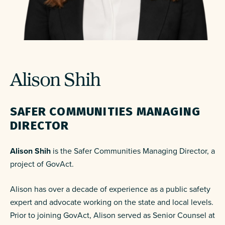
Alison Shih
SAFER COMMUNITIES MANAGING
DIRECTOR
Alison Shih
is the Safer Communities Managing Director
, a
project of GovAct.
Alison has over a decade of experience as a public safety
expert and advocate working on the state and local levels.
Prior to joining GovAct, Alison served as Senior Counsel at