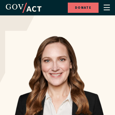
DONATE